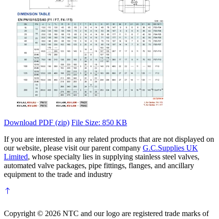
Download PDF (zip)
File Size: 850 KB
If you are interested in any related products that are not displayed on
our website, please visit our parent company
G.C.Supplies UK
Limited
, whose specialty lies in supplying stainless steel valves,
automated valve packages, pipe fittings, flanges, and ancillary
equipment to the trade and industry
Copyright © 2026 NTC and our logo are registered trade marks of