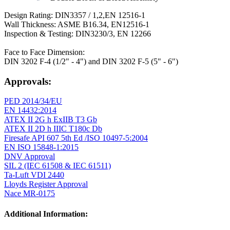
Design Rating: DIN3357 / 1,2,EN 12516-1
Wall Thickness: ASME B16.34, EN12516-1
Inspection & Testing: DIN3230/3, EN 12266
Face to Face Dimension:
DIN 3202 F-4 (1/2" - 4") and DIN 3202 F-5 (5" - 6")
Approvals:
PED 2014/34/EU
EN 14432:2014
ATEX II 2G h ExIIB T3 Gb
ATEX II 2D h IIIC T180c Db
Firesafe API 607 5th Ed /ISO 10497-5:2004
EN ISO 15848-1:2015
DNV Approval
SIL 2 (IEC 61508 & IEC 61511)
Ta-Luft VDI 2440
Lloyds Register Approval
Nace MR-0175
Additional Information: