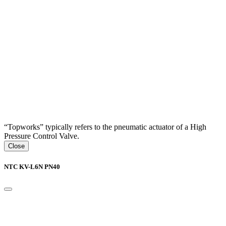
“Topworks” typically refers to the pneumatic actuator of a High
Pressure Control Valve.
Close
NTC KV-L6N PN40