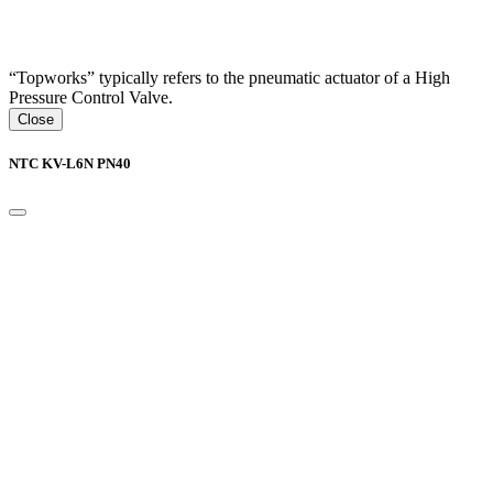
“Topworks” typically refers to the pneumatic actuator of a High
Pressure Control Valve.
Close
NTC KV-L6N PN40