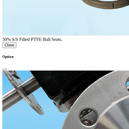
50% S/S Filled PTFE Ball Seats.
Close
Option