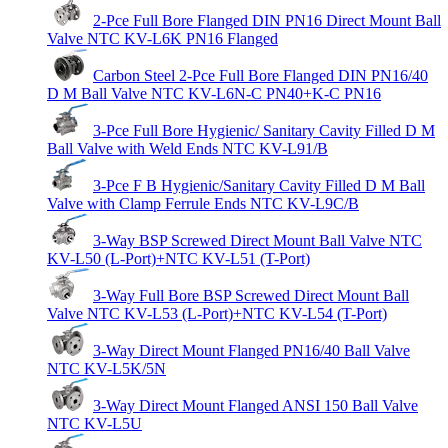
2-Pce Full Bore Flanged DIN PN16 Direct Mount Ball
Valve NTC KV-L6K PN16 Flanged
Carbon Steel 2-Pce Full Bore Flanged DIN PN16/40
D M Ball Valve NTC KV-L6N-C PN40+K-C PN16
3-Pce Full Bore Hygienic/ Sanitary Cavity Filled D M
Ball Valve with Weld Ends NTC KV-L91/B
3-Pce F B Hygienic/Sanitary Cavity Filled D M Ball
Valve with Clamp Ferrule Ends NTC KV-L9C/B
3-Way BSP Screwed Direct Mount Ball Valve NTC
KV-L50 (L-Port)+NTC KV-L51 (T-Port)
3-Way Full Bore BSP Screwed Direct Mount Ball
Valve NTC KV-L53 (L-Port)+NTC KV-L54 (T-Port)
3-Way Direct Mount Flanged PN16/40 Ball Valve
NTC KV-L5K/5N
3-Way Direct Mount Flanged ANSI 150 Ball Valve
NTC KV-L5U