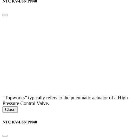
NTC KV-L6N PN40
“Topworks” typically refers to the pneumatic actuator of a High
Pressure Control Valve.
Close
NTC KV-L6N PN40