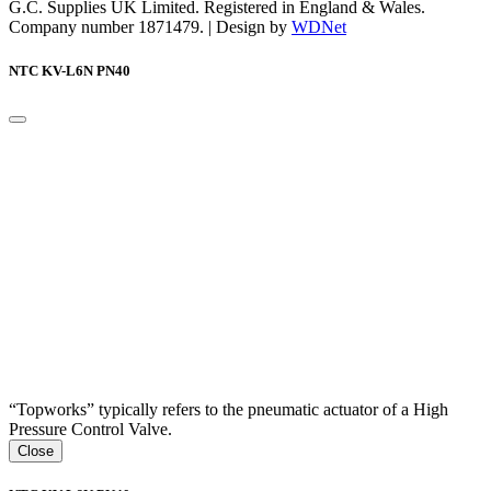
G.C. Supplies UK Limited. Registered in England & Wales.
Company number 1871479. | Design by
WDNet
NTC KV-L6N PN40
“Topworks” typically refers to the pneumatic actuator of a High
Pressure Control Valve.
Close