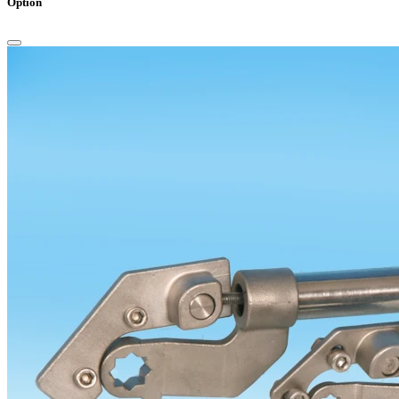
Option