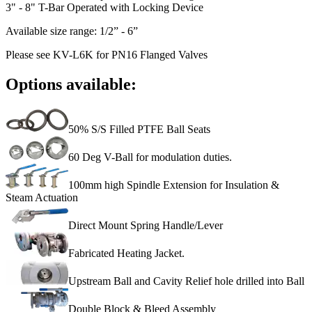
3" - 8" T-Bar Operated with Locking Device
Available size range: 1/2” - 6”
Please see KV-L6K for PN16 Flanged Valves
Options available:
50% S/S Filled PTFE Ball Seats
60 Deg V-Ball for modulation duties.
100mm high Spindle Extension for Insulation &
Steam Actuation
Direct Mount Spring Handle/Lever
Fabricated Heating Jacket.
Upstream Ball and Cavity Relief hole drilled into Ball
Double Block & Bleed Assembly