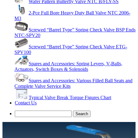
Wafer Pattern Butterfly Valve NTC B/FLY-SS
2-Pce Full Bore Heavy Duty Ball Valve NTC 2006-
M3
Screwed “Barrel Type” Spring Check Valve BSP Ends
NTC-SPV20
Screwed “Barrel Type” Spring Check Valve ETG-
SPV100
Spares and Accessories: Spring Levers, V-Balls,
Actuators, Switch Boxes & Solenoids
Spares and Accessories: Various Filled Ball Seats and
Complete Valve Service Kits
Typical Valve Break Torque Figures Chart
Contact Us
Search