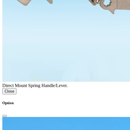
Direct Mount Spring Handle/Lever.
Close
Option