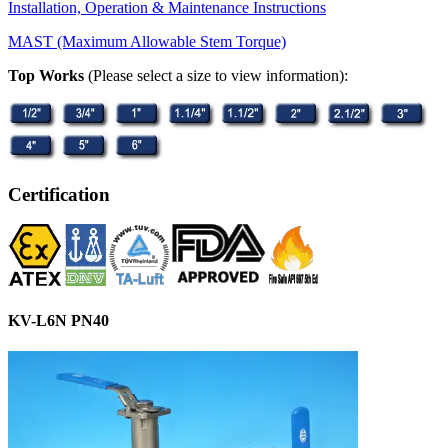
Installation, Operation & Maintenance Instructions
MAST (Maximum Allowable Stem Torque)
Top Works
(Please select a size to view information):
Certification
KV-L6N PN40