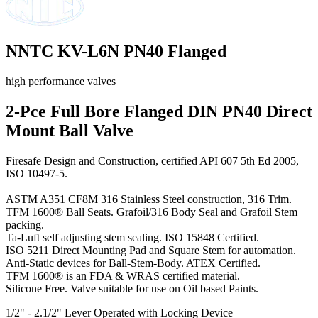
NNTC KV-L6N PN40 Flanged
high performance valves
2-Pce Full Bore Flanged DIN PN40 Direct
Mount Ball Valve
Firesafe Design and Construction, certified API 607 5th Ed 2005,
ISO 10497-5.
ASTM A351 CF8M 316 Stainless Steel construction, 316 Trim.
TFM 1600® Ball Seats. Grafoil/316 Body Seal and Grafoil Stem
packing.
Ta-Luft self adjusting stem sealing. ISO 15848 Certified.
ISO 5211 Direct Mounting Pad and Square Stem for automation.
Anti-Static devices for Ball-Stem-Body. ATEX Certified.
TFM 1600® is an FDA & WRAS certified material.
Silicone Free. Valve suitable for use on Oil based Paints.
1/2" - 2.1/2" Lever Operated with Locking Device