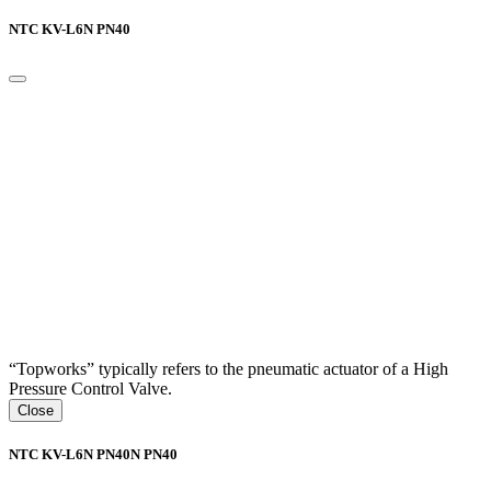
NTC KV-L6N PN40
“Topworks” typically refers to the pneumatic actuator of a High
Pressure Control Valve.
Close
NTC KV-L6N PN40N PN40