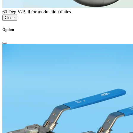
60 Deg V-Ball for modulation duties..
Close
Option