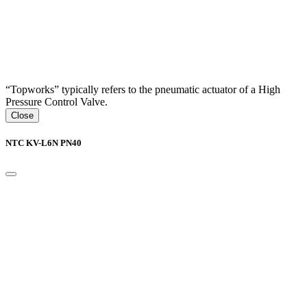
“Topworks” typically refers to the pneumatic actuator of a High
Pressure Control Valve.
Close
NTC KV-L6N PN40