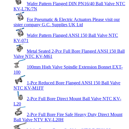
Wafer Pattern Flanged DIN PN16/40 Ball Valve NTC
KV-L7K/7N
For Pneumatic & Electric Actuators Please visit our
sister company G.C. Supplies UK Ltd
Wafer Pattern Flanged ANSI 150 Ball Valve NTC
KV-071
Metal Seated 2-Pce Full Bore Flanged ANSI 150 Ball
Valve NTC KV-M61
100mm High Valve Spindle Extension Bonnet EXT-
100
1-Pce Reduced Bore Flanged ANSI 150 Ball Valve
NTC KV-M1FF
2-Pce Full Bore Direct Mount Ball Valve NTC KV-
L20
2-Pce Full Bore Fire Safe Heavy Duty Direct Mount
Ball Valve NTV KV-L20H