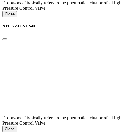
“Topworks” typically refers to the pneumatic actuator of a High
Pressure Control Valve.
Close
NTC KV-L6N PN40
“Topworks” typically refers to the pneumatic actuator of a High
Pressure Control Valve.
Close