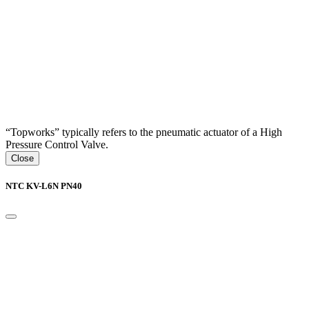
“Topworks” typically refers to the pneumatic actuator of a High
Pressure Control Valve.
Close
NTC KV-L6N PN40