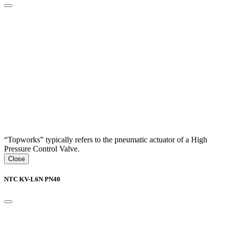
“Topworks” typically refers to the pneumatic actuator of a High
Pressure Control Valve.
Close
NTC KV-L6N PN40