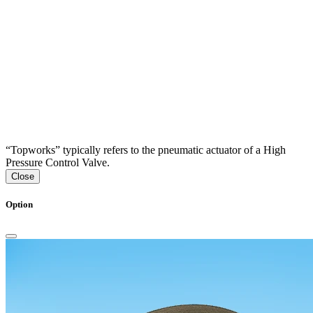
“Topworks” typically refers to the pneumatic actuator of a High
Pressure Control Valve.
Close
Option