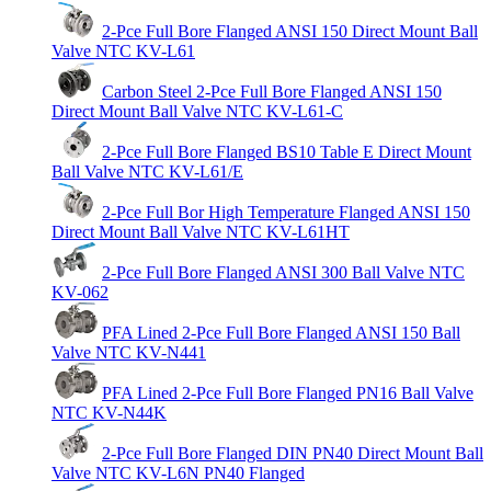
2-Pce Full Bore Flanged ANSI 150 Direct Mount Ball
Valve NTC KV-L61
Carbon Steel 2-Pce Full Bore Flanged ANSI 150
Direct Mount Ball Valve NTC KV-L61-C
2-Pce Full Bore Flanged BS10 Table E Direct Mount
Ball Valve NTC KV-L61/E
2-Pce Full Bor High Temperature Flanged ANSI 150
Direct Mount Ball Valve NTC KV-L61HT
2-Pce Full Bore Flanged ANSI 300 Ball Valve NTC
KV-062
PFA Lined 2-Pce Full Bore Flanged ANSI 150 Ball
Valve NTC KV-N441
PFA Lined 2-Pce Full Bore Flanged PN16 Ball Valve
NTC KV-N44K
2-Pce Full Bore Flanged DIN PN40 Direct Mount Ball
Valve NTC KV-L6N PN40 Flanged