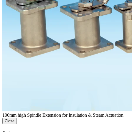
100mm high Spindle Extension for Insulation & Steam Actuation.
Close