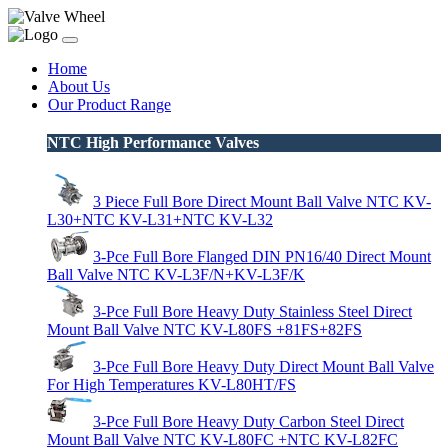
Home
About Us
Our Product Range
NTC High Performance Valves
3 Piece Full Bore Direct Mount Ball Valve NTC KV-
L30+NTC KV-L31+NTC KV-L32
3-Pce Full Bore Flanged DIN PN16/40 Direct Mount
Ball Valve NTC KV-L3F/N+KV-L3F/K
3-Pce Full Bore Heavy Duty Stainless Steel Direct
Mount Ball Valve NTC KV-L80FS +81FS+82FS
3-Pce Full Bore Heavy Duty Direct Mount Ball Valve
For High Temperatures KV-L80HT/FS
3-Pce Full Bore Heavy Duty Carbon Steel Direct
Mount Ball Valve NTC KV-L80FC +NTC KV-L82FC