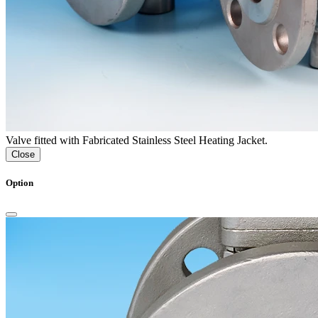
Valve fitted with Fabricated Stainless Steel Heating Jacket.
Close
Option