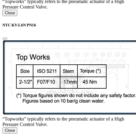
“Topworks” typically refers to the pneumatic actuator of a High
Pressure Control Valve.
Close
NTC KV-L6N PN16
“Topworks” typically refers to the pneumatic actuator of a High
Pressure Control Valve.
Close