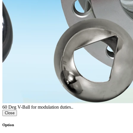
60 Deg V-Ball for modulation duties..
Close
Option