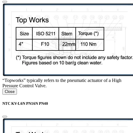
“Topworks” typically refers to the pneumatic actuator of a High
Pressure Control Valve.
Close
NTC KV-L6N PN16N PN40