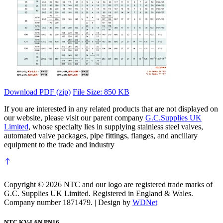
Download PDF (zip)
File Size: 850 KB
If you are interested in any related products that are not displayed on
our website, please visit our parent company
G.C.Supplies UK
Limited
, whose specialty lies in supplying stainless steel valves,
automated valve packages, pipe fittings, flanges, and ancillary
equipment to the trade and industry
Copyright © 2026 NTC and our logo are registered trade marks of
G.C. Supplies UK Limited. Registered in England & Wales.
Company number 1871479. | Design by
WDNet
NTC KV-L6N PN16