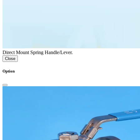
Direct Mount Spring Handle/Lever.
Close
Option