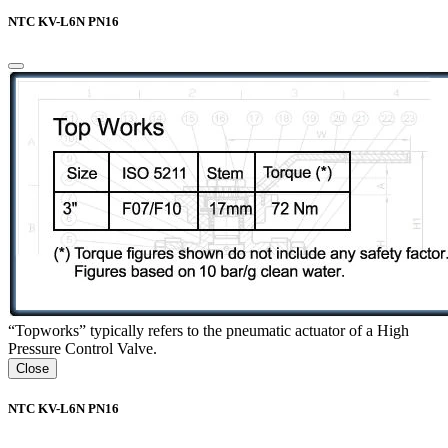
NTC KV-L6N PN16
“Topworks” typically refers to the pneumatic actuator of a High
Pressure Control Valve.
Close
NTC KV-L6N PN16