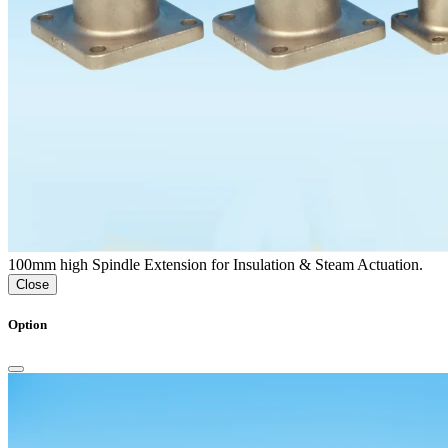
100mm high Spindle Extension for Insulation & Steam Actuation.
Close
Option