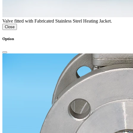
Valve fitted with Fabricated Stainless Steel Heating Jacket.
Close
Option