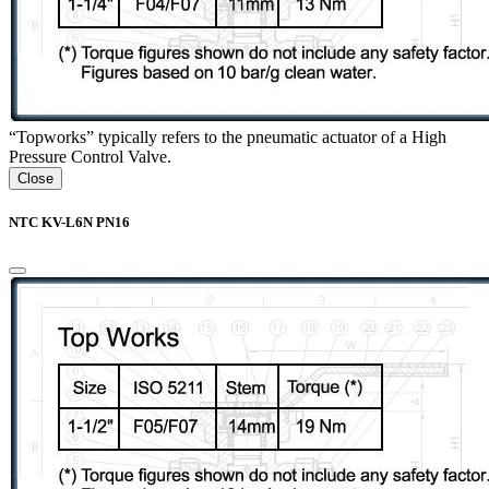
“Topworks” typically refers to the pneumatic actuator of a High
Pressure Control Valve.
Close
NTC KV-L6N PN16