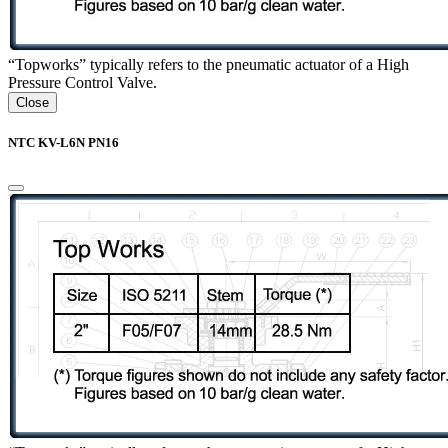
“Topworks” typically refers to the pneumatic actuator of a High
Pressure Control Valve.
Close
NTC KV-L6N PN16