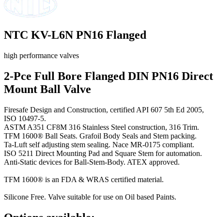
NTC KV-L6N PN16 Flanged
high performance valves
2-Pce Full Bore Flanged DIN PN16 Direct
Mount Ball Valve
Firesafe Design and Construction, certified API 607 5th Ed 2005,
ISO 10497-5.
ASTM A351 CF8M 316 Stainless Steel construction, 316 Trim.
TFM 1600® Ball Seats. Grafoil Body Seals and Stem packing.
Ta-Luft self adjusting stem sealing. Nace MR-0175 compliant.
ISO 5211 Direct Mounting Pad and Square Stem for automation.
Anti-Static devices for Ball-Stem-Body. ATEX approved.
TFM 1600® is an FDA & WRAS certified material.
Silicone Free. Valve suitable for use on Oil based Paints.