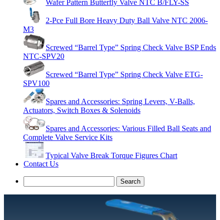
Wafer Pattern Butterfly Valve NTC B/FLY-SS
2-Pce Full Bore Heavy Duty Ball Valve NTC 2006-
M3
Screwed “Barrel Type” Spring Check Valve BSP Ends
NTC-SPV20
Screwed “Barrel Type” Spring Check Valve ETG-
SPV100
Spares and Accessories: Spring Levers, V-Balls,
Actuators, Switch Boxes & Solenoids
Spares and Accessories: Various Filled Ball Seats and
Complete Valve Service Kits
Typical Valve Break Torque Figures Chart
Contact Us
Search