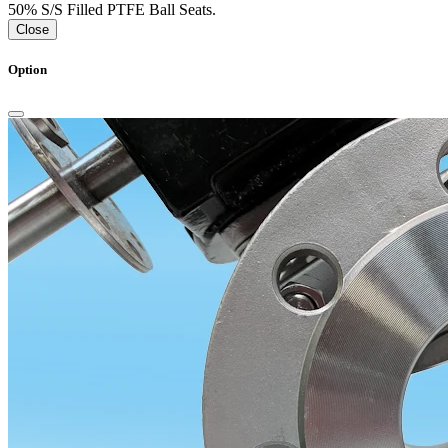
50% S/S Filled PTFE Ball Seats.
Close
Option