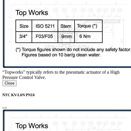
“Topworks” typically refers to the pneumatic actuator of a High
Pressure Control Valve.
Close
NTC KV-L6N PN16