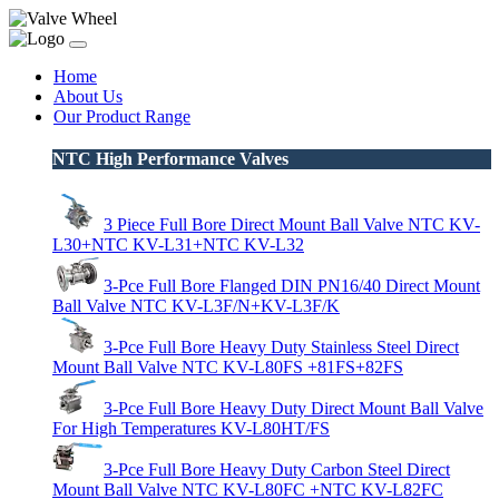
Home
About Us
Our Product Range
NTC High Performance Valves
3 Piece Full Bore Direct Mount Ball Valve NTC KV-
L30+NTC KV-L31+NTC KV-L32
3-Pce Full Bore Flanged DIN PN16/40 Direct Mount
Ball Valve NTC KV-L3F/N+KV-L3F/K
3-Pce Full Bore Heavy Duty Stainless Steel Direct
Mount Ball Valve NTC KV-L80FS +81FS+82FS
3-Pce Full Bore Heavy Duty Direct Mount Ball Valve
For High Temperatures KV-L80HT/FS
3-Pce Full Bore Heavy Duty Carbon Steel Direct
Mount Ball Valve NTC KV-L80FC +NTC KV-L82FC