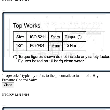
“Topworks” typically refers to the pneumatic actuator of a High
Pressure Control Valve.
Close
NTC KV-L6N PN16