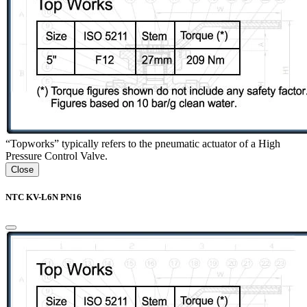
“Topworks” typically refers to the pneumatic actuator of a High
Pressure Control Valve.
Close
NTC KV-L6N PN16