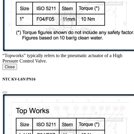
“Topworks” typically refers to the pneumatic actuator of a High
Pressure Control Valve.
Close
NTC KV-L6N PN16