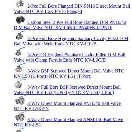
2-Pce Full Bore Flanged DIN PN16 Direct Mount Ball
Valve NTC KV-L6K PN16 Flanged
Carbon Steel 2-Pce Full Bore Flanged DIN PN16/40
D M Ball Valve NTC KV-L6N-C PN40+K-C PN16
3-Pce Full Bore Hygienic/ Sanitary Cavity Filled D M
Ball Valve with Weld Ends NTC KV-L91/B
3-Pce F B Hygienic/Sanitary Cavity Filled D M Ball
Valve with Clamp Ferrule Ends NTC KV-L9C/B
3-Way BSP Screwed Direct Mount Ball Valve NTC
KV-L50 (L-Port)+NTC KV-L51 (T-Port)
3-Way Full Bore BSP Screwed Direct Mount Ball
Valve NTC KV-L53 (L-Port)+NTC KV-L54 (T-Port)
3-Way Direct Mount Flanged PN16/40 Ball Valve
NTC KV-L5K/5N
3-Way Direct Mount Flanged ANSI 150 Ball Valve
NTC KV-L5U