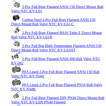
2-Pce Full Bore Flanged ANSI 150 Direct Mount Ball
Valve NTC KV-L61
Carbon Steel 2-Pce Full Bore Flanged ANSI 150
Direct Mount Ball Valve NTC KV-L61-C
2-Pce Full Bore Flanged BS10 Table E Direct Mount
Ball Valve NTC KV-L61/E
2-Pce Full Bor High Temperature Flanged ANSI 150
Direct Mount Ball Valve NTC KV-L61HT
2-Pce Full Bore Flanged ANSI 300 Ball Valve NTC
KV-062
PFA Lined 2-Pce Full Bore Flanged ANSI 150 Ball
Valve NTC KV-N441
PFA Lined 2-Pce Full Bore Flanged PN16 Ball Valve
NTC KV-N44K
2-Pce Full Bore Flanged DIN PN40 Direct Mount Ball
Valve NTC KV-L6N PN40 Flanged