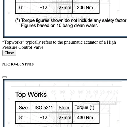
“Topworks” typically refers to the pneumatic actuator of a High
Pressure Control Valve.
Close
NTC KV-L6N PN16