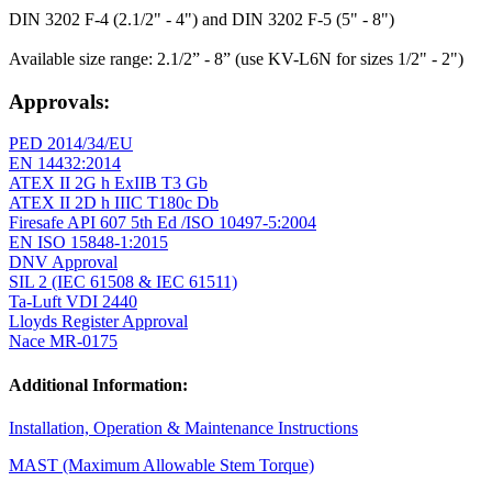
DIN 3202 F-4 (2.1/2" - 4") and DIN 3202 F-5 (5" - 8")
Available size range: 2.1/2” - 8” (use KV-L6N for sizes 1/2" - 2")
Approvals:
PED 2014/34/EU
EN 14432:2014
ATEX II 2G h ExIIB T3 Gb
ATEX II 2D h IIIC T180c Db
Firesafe API 607 5th Ed /ISO 10497-5:2004
EN ISO 15848-1:2015
DNV Approval
SIL 2 (IEC 61508 & IEC 61511)
Ta-Luft VDI 2440
Lloyds Register Approval
Nace MR-0175
Additional Information:
Installation, Operation & Maintenance Instructions
MAST (Maximum Allowable Stem Torque)