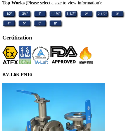
Top Works
(Please select a size to view information):
Certification
KV-L6K PN16