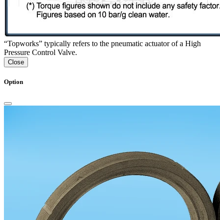
“Topworks” typically refers to the pneumatic actuator of a High
Pressure Control Valve.
Close
Option