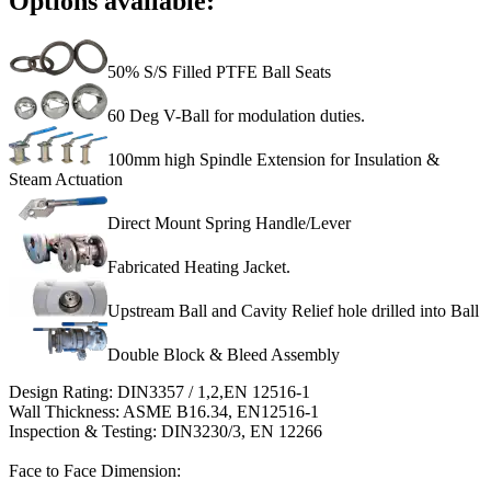
Options available:
50% S/S Filled PTFE Ball Seats
60 Deg V-Ball for modulation duties.
100mm high Spindle Extension for Insulation &
Steam Actuation
Direct Mount Spring Handle/Lever
Fabricated Heating Jacket.
Upstream Ball and Cavity Relief hole drilled into Ball
Double Block & Bleed Assembly
Design Rating: DIN3357 / 1,2,EN 12516-1
Wall Thickness: ASME B16.34, EN12516-1
Inspection & Testing: DIN3230/3, EN 12266
Face to Face Dimension: