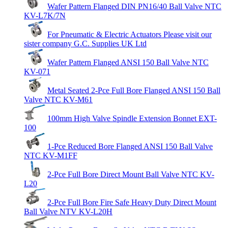
Wafer Pattern Flanged DIN PN16/40 Ball Valve NTC
KV-L7K/7N
For Pneumatic & Electric Actuators Please visit our
sister company G.C. Supplies UK Ltd
Wafer Pattern Flanged ANSI 150 Ball Valve NTC
KV-071
Metal Seated 2-Pce Full Bore Flanged ANSI 150 Ball
Valve NTC KV-M61
100mm High Valve Spindle Extension Bonnet EXT-
100
1-Pce Reduced Bore Flanged ANSI 150 Ball Valve
NTC KV-M1FF
2-Pce Full Bore Direct Mount Ball Valve NTC KV-
L20
2-Pce Full Bore Fire Safe Heavy Duty Direct Mount
Ball Valve NTV KV-L20H